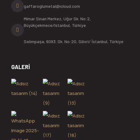
gaffaroglumetal@icloud.com
Mimar Sinan Merkez, Uğur Sk. No:2,
Büyükçekmece/Istanbul, Türkiye
Selimpaşa, 6093. Sk. No:20, Silivri/ İstanbul, Türkiye
GALERİ