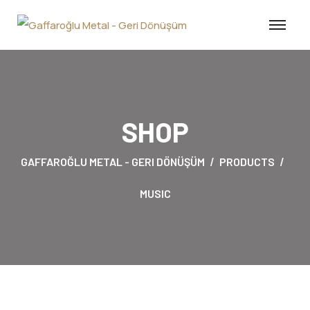
SHOP
GAFFAROĞLU METAL - GERI DÖNÜŞÜM
PRODUCTS
MUSIC