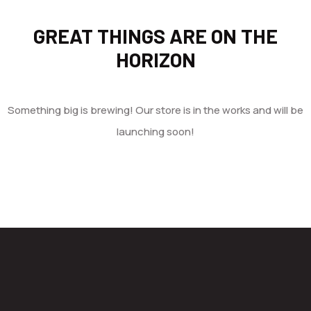
GREAT THINGS ARE ON THE
HORIZON
Something big is brewing! Our store is in the works and will be
launching soon!