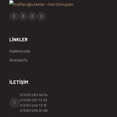
LİNKLER
Hakkımzda
Anasayfa
İLETİŞİM
0 (532) 283 56 54
0 (538) 267 73 32
0 (534) 246 73 16
0 (535) 256 34 68