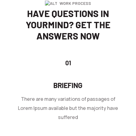
WORK PROCESS
HAVE QUESTIONS IN
YOUR
MIND? GET THE
ANSWERS NOW
BRIEFING
There are many variations of passages of
Lorem Ipsum available but the majority have
suffered