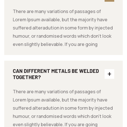
There are many variations of passages of
Lorem Ipsum available, but the majority have
suffered alteradution in some form by injected
humour, or randomised words which don't look
even slightly believable. If you are going
CAN DIFFERENT METALS BE WELDED
TOGETHER?
There are many variations of passages of
Lorem Ipsum available, but the majority have
suffered alteradution in some form by injected
humour, or randomised words which don't look
even slightly believable. If you are going