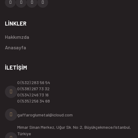
LİNKLER
Hakkımzda
Anasayfa
İLETİŞİM
0 (532) 283 56 54
0 (538) 267 73 32
0 (534) 246 73 16
0 (535) 256 34 68
gaffaroglumetal@icloud.com
Mimar Sinan Merkez, Uğur Sk. No:2, Büyükçekmece/Istanbul,
Türkiye