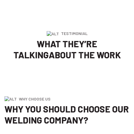
TESTIMONIAL
WHAT THEY’RE
TALKING
ABOUT THE WORK
WHY CHOOSE US
WHY YOU SHOULD CHOOSE OUR
WELDING COMPANY?