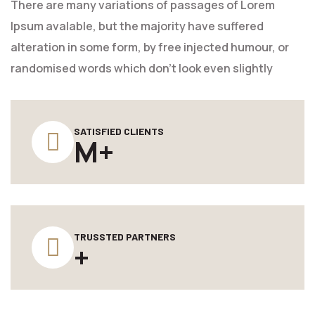
There are many variations of passages of Lorem
Ipsum avalable, but the majority have suffered
alteration in some form, by free injected humour, or
randomised words which don't look even slightly
SATISFIED CLIENTS
M+
TRUSSTED PARTNERS
+