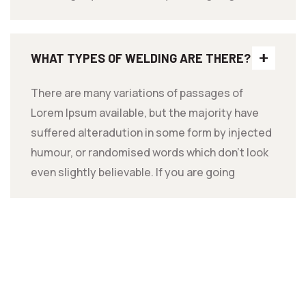
WHAT TYPES OF WELDING ARE THERE?
There are many variations of passages of
Lorem Ipsum available, but the majority have
suffered alteradution in some form by injected
humour, or randomised words which don't look
even slightly believable. If you are going