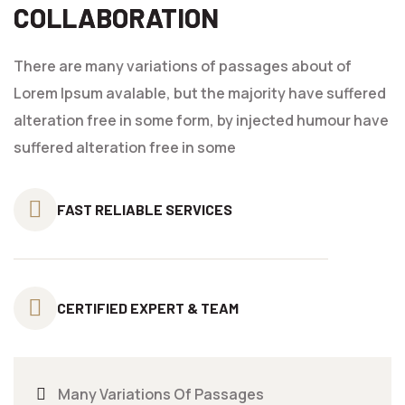
COLLABORATION
There are many variations of passages about of
Lorem Ipsum avalable, but the majority have suffered
alteration free in some form, by injected humour have
suffered alteration free in some
FAST RELIABLE
SERVICES
CERTIFIED
EXPERT & TEAM
Many Variations Of Passages