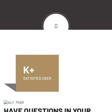
K+
SATISFIED USER
FAQS
HAVE QUESTIONS IN YOUR