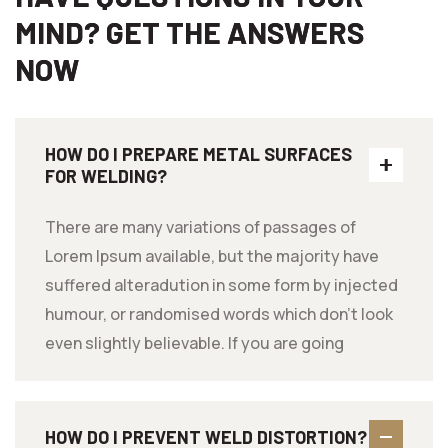
MIND? GET THE ANSWERS
NOW
HOW DO I PREPARE METAL SURFACES
FOR WELDING?
There are many variations of passages of
Lorem Ipsum available, but the majority have
suffered alteradution in some form by injected
humour, or randomised words which don't look
even slightly believable. If you are going
HOW DO I PREVENT WELD DISTORTION?