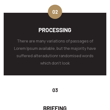
PROCESSING
There are many variations of passages of
Lorem Ipsum available, but the majority have
suffered alteradutionr randomised words
which don't look
BRIEFING