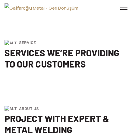
SERVICE
SERVICES WE’RE PROVIDING
TO
OUR CUSTOMERS
ABOUT US
PROJECT WITH EXPERT &
METAL WELDING