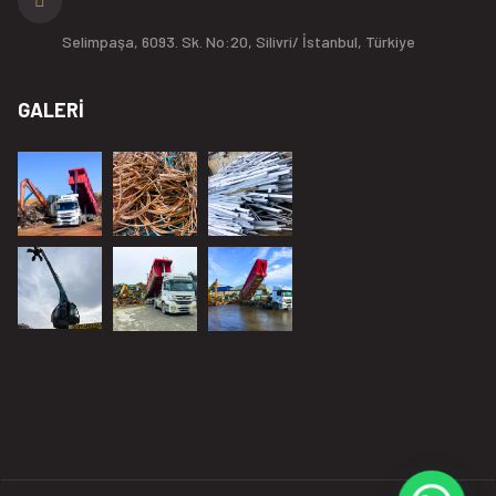
Selimpaşa, 6093. Sk. No:20, Silivri/ İstanbul, Türkiye
GALERİ