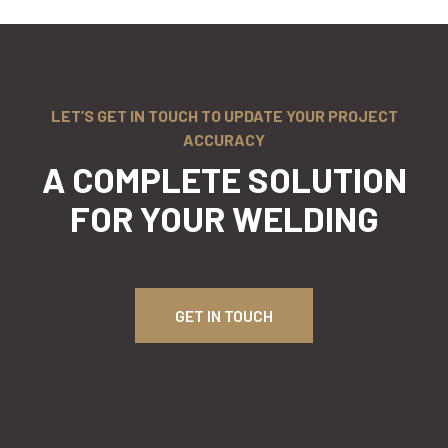
LET’S GET IN TOUCH TO UPDATE YOUR PROJECT
ACCURACY
A COMPLETE SOLUTION
FOR
YOUR WELDING
GET IN TOUCH