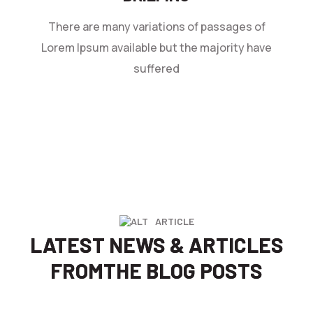
There are many variations of passages of
Lorem Ipsum available but the majority have
suffered
ARTICLE
LATEST NEWS & ARTICLES
FROM
THE BLOG POSTS