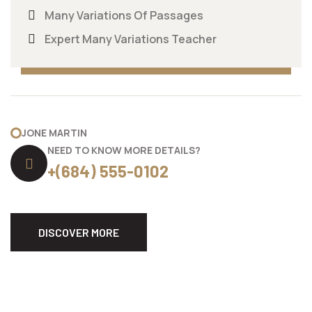
Many Variations Of Passages
Expert Many Variations Teacher
JONE MARTIN
NEED TO KNOW MORE DETAILS?
+(684) 555-0102
DISCOVER MORE